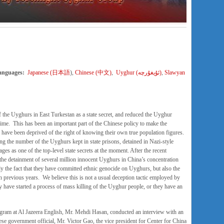
Languages:
Japanese (日本語
),
Chinese (中文)
,
Uyghur (ئۇيغۇرچە)
,
Slawyan
the Uyghurs in East Turkestan as a state secret, and reduced the Uyghur
 time. This has been an important part of the Chinese policy to make the
 have been deprived of the right of knowing their own true population figures.
ing the number of the Uyghurs kept in state prisons, detained in Nazi-style
es as one of the top-level state secrets at the moment. After the recent
the detainment of several million innocent Uyghurs in China’s concentration
y the fact that they have committed ethnic genocide on Uyghurs, but also the
 previous years. We believe this is not a usual deception tactic employed by
ey have started a process of mass killing of the Uyghur people, or they have an
gram at Al Jazeera English, Mr. Mehdi Hasan, conducted an interview with an
ese government official, Mr. Victor Gao, the vice president for Center for China