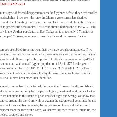
08032018142025.html
t this type of forced disappearances on the Uyghurs before, they were smaller
s and scholars. However, this time the Chinese government has detained
s and is still building more camps in East Turkistan; in addition, the Chinese
ia to process the dead bodies. This scene should remind one of the WWII and
ory. If the Uyghur population in East Turkestan is in fact only 6-7 million as
hur people? Chinese government must give the world an answer for the
urs are prohibited from knowing their own true population numbers. If we
ent and the statistics we’ve acquired, we can obtain very different results than
ao claimed. If we employ the reported total Uyghur population of 7,249,500
 can come up with a total Uyghur population of 13,411,575 for the year of
e reached a number of 24,811,413 in 2010, and 35,356,242 in 2015. Even
m the natural causes and/or killed by the government each year since the
rs should have been more than 25 million.
tremely traumatized by the forced disconnection from our family and friends
 level of abuse in every form – psychological, emotional, and financial – that
are not alone in this battle of good and evil, right and wrong; we know that
ountries around the world are with us against the extreme evil committed by the
y silent over another genocide; the people around the world will not and
appear from the face of the Earth; we believe that the world will stand up, the
 fellow brothers and sisters.