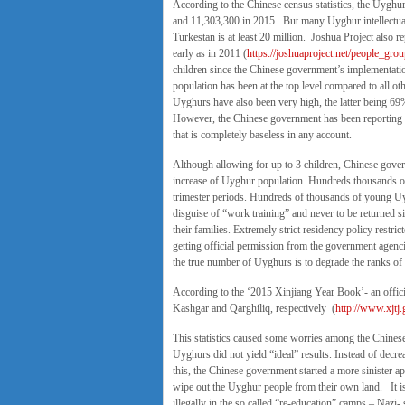
According to the Chinese census statistics, the Uygh
and 11,303,300 in 2015. But many Uyghur intellectuals
Turkestan is at least 20 million. Joshua Project also
early as in 2011 (
https://joshuaproject.net/people_gro
children since the Chinese government’s implementation
population has been at the top level compared to all ot
Uyghurs have also been very high, the latter being 69
However, the Chinese government has been reporting t
that is completely baseless in any account.
Although allowing for up to 3 children, Chinese gover
increase of Uyghur population. Hundreds thousands of 
trimester periods. Hundreds of thousands of young Uy
disguise of “work training” and never to be returned 
their families. Extremely strict residency policy restri
getting official permission from the government agen
the true number of Uyghurs is to degrade the ranks of 
According to the ‘2015 Xinjiang Year Book’- an offic
Kashgar and Qarghiliq, respectively (
http://www.xjtj
This statistics caused some worries among the Chinese 
Uyghurs did not yield “ideal” results. Instead of decr
this, the Chinese government started a more sinister a
wipe out the Uyghur people from their own land. It is
illegally in the so called “re-education” camps – Nazi