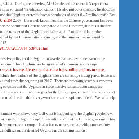
ng, China. During the interview, Mr. Gao denied the recent UN reports that
in its so-called “re-education camps”. He also put out a shocking lie about the
ed that Uyghurs currently have a population of about 6 – 7 million inside East
6G-rRB0
2:50). It is a well-known fact that the Chinese government has been
nce the communist Chinese occupation of East Turkestan, but this is the first
put the number of the Uyghur population at 6 – 7 million. This number
orted by the Chinese national census, and that number has increased to
 2015
jy/201707/t20170714_539451.html
pressive policy on the Uyghurs in a scale that has never been seen in the
east one million Uyghurs are being detained in concentration camps
-says-it-has-credible-reports-that-china-holds-million-uighurs-in-secret-
nclude the numbers of the Uyghurs who are currently serving prison terms and
t trial since the beginning of 2017. There are increasingly serious concerns
 evidence that the Uyghurs in those massive concentration camps are
 in China and elimination targets for the Chinese government. The reduction of
 a crucial time like this is very worrisome and suspicious indeed. We can’t help
government who knows very well what is happening to the Uyghur people now.
 6 or 7 million Uyghur people”, is a solid proof that the Chinese government has
heir concentration camps. It also forces us to speculate with some certainty
cret killings on the detained Uyghurs in the coming months.