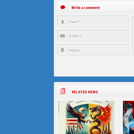
Write a comment
RELATED NEWS