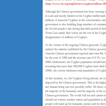
(
https://www.rfa.org/english/news/uyghur/millions-
Although the Chinese government has been carrying ou
in scale and mostly limited on the Uyghur intellectual
millions of innocent Uyghurs in the concentration camp
government is also building huge numbers of cremator
the Jewish people’s fate during that dark period of hist
Victor Gao stated, then where are the rest of the Uyg
disappearance of millions of Uyghurs.
As the victims of the ongoing Chinese genocide, Uygh
analyze the statistics published by the Chinese governm
what the Chinese government reported and what Mr. G
for the year of 1990 and the increase rate of 8.5%, we
2000; furthermore, the Uyghur population should hav
assuming that more than 300,000 Uyghurs have died fro
1990s, the current minimum total population of Uyghu
At this moment, we, the Uyghurs living abroad, are ex
imposed by the Chinese government. This is the highest
any human being can ever possibly suffer. We know we 
the majority of the humanity and the majority of the c
Chinese government. The world will not and cannot sta
should not witness another nation and population to dis
people will stand up for humanity, justice and for their