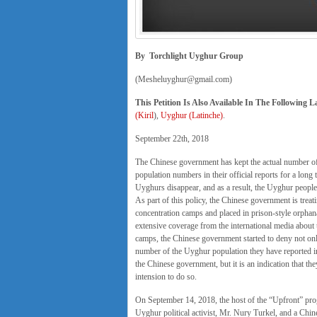
By Torchlight Uyghur Group
(Mesheluyghur@gmail.com)
This Petition Is Also Available In The Following 
(Kiril
),
Uyghur (Latinche)
.
September 22th, 2018
The Chinese government has kept the actual number of 
population numbers in their official reports for a long
Uyghurs disappear, and as a result, the Uyghur people
As part of this policy, the Chinese government is treat
concentration camps and placed in prison-style orphanag
extensive coverage from the international media about 
camps, the Chinese government started to deny not onl
number of the Uyghur population they have reported in
the Chinese government, but it is an indication that th
intension to do so.
On September 14, 2018, the host of the “Upfront” pro
Uyghur political activist, Mr. Nury Turkel, and a Chin