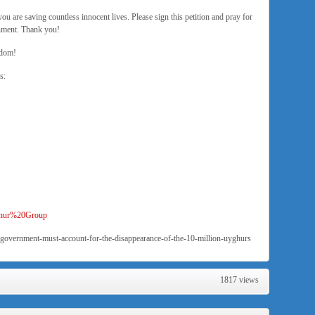
you are saving countless innocent lives. Please sign this petition and pray for
rnment. Thank you!
edom!
s:
yghur%20Group
-government-must-account-for-the-disappearance-of-the-10-million-uyghurs
1817 views