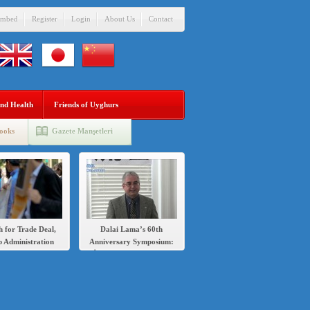
mbed
Register
Login
About Us
Contact
nd Health
Friends of Uyghurs
ooks
Gazete Manşetleri
h for Trade Deal,
Dalai Lama’s 60th
 Administration
Anniversary Symposium:
s Sanctions Over
İlshat Hassan speech in
’s Crackdown on
English and Chinese
Uighurs