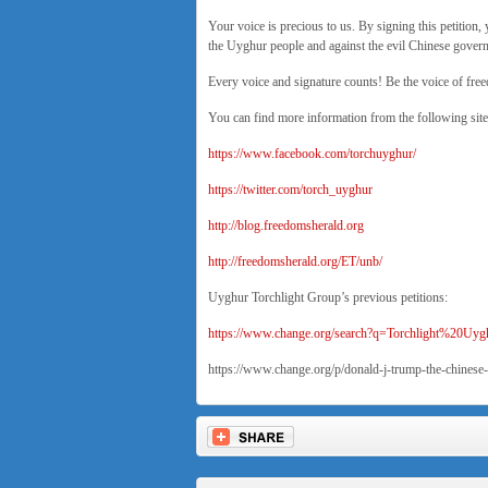
Your voice is precious to us. By signing this petition, 
the Uyghur people and against the evil Chinese gove
Every voice and signature counts! Be the voice of fre
You can find more information from the following site
https://www.facebook.com/torchuyghur/
https://twitter.com/torch_uyghur
http://blog.freedomsherald.org
http://freedomsherald.org/ET/unb/
Uyghur Torchlight Group’s previous petitions:
https://www.change.org/search?q=Torchlight%20U
https://www.change.org/p/donald-j-trump-the-chinese