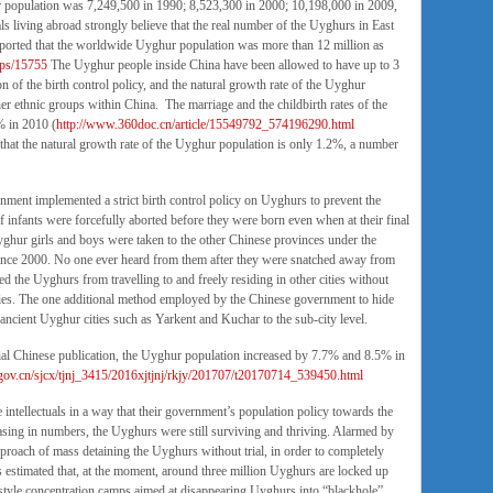
ur population was 7,249,500 in 1990; 8,523,300 in 2000; 10,198,000 in 2009,
 living abroad strongly believe that the real number of the Uyghurs in East
 reported that the worldwide Uyghur population was more than 12 million as
ups/15755
The Uyghur people inside China have been allowed to have up to 3
 of the birth control policy, and the natural growth rate of the Uyghur
her ethnic groups within China. The marriage and the childbirth rates of the
% in 2010 (
http://www.360doc.cn/article/15549792_574196290.html
hat the natural growth rate of the Uyghur population is only 1.2%, a number
nment implemented a strict birth control policy on Uyghurs to prevent the
infants were forcefully aborted before they were born even when at their final
ghur girls and boys were taken to the other Chinese provinces under the
since 2000. No one ever heard from them after they were snatched away from
cted the Uyghurs from travelling to and freely residing in other cities without
cies. The one additional method employed by the Chinese government to hide
ancient Uyghur cities such as Yarkent and Kuchar to the sub-city level.
ial Chinese publication, the Uyghur population increased by 7.7% and 8.5% in
.gov.cn/sjcx/tjnj_3415/2016xjtjnj/rkjy/201707/t20170714_539450.html
intellectuals in a way that their government’s population policy towards the
easing in numbers, the Uyghurs were still surviving and thriving. Alarmed by
pproach of mass detaining the Uyghurs without trial, in order to completely
 estimated that, at the moment, around three million Uyghurs are locked up
- style concentration camps aimed at disappearing Uyghurs into “blackhole”