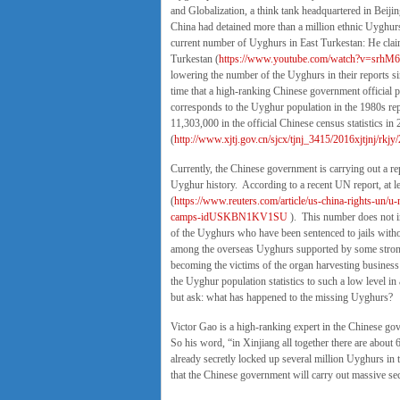
and Globalization, a think tank headquartered in Beiji
China had detained more than a million ethnic Uyghurs 
current number of Uyghurs in East Turkestan: He claim
Turkestan (
https://www.youtube.com/watch?v=srhM
lowering the number of the Uyghurs in their reports si
time that a high-ranking Chinese government official 
corresponds to the Uyghur population in the 1980s rep
11,303,000 in the official Chinese census statistics in
(
http://www.xjtj.gov.cn/sjcx/tjnj_3415/2016xjtjnj/rk
Currently, the Chinese government is carrying out a re
Uyghur history. According to a recent UN report, at l
(
https://www.reuters.com/article/us-china-rights-un/u-n
camps-idUSKBN1KV1SU
). This number does not i
of the Uyghurs who have been sentenced to jails withou
among the overseas Uyghurs supported by some strong
becoming the victims of the organ harvesting business
the Uyghur population statistics to such a low level in
but ask: what has happened to the missing Uyghurs?
Victor Gao is a high-ranking expert in the Chinese 
So his word, “in Xinjiang all together there are about
already secretly locked up several million Uyghurs in t
that the Chinese government will carry out massive se