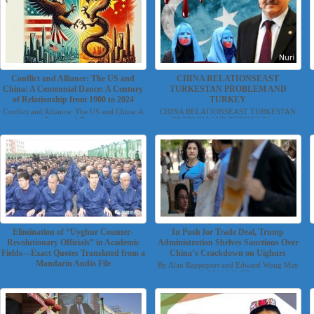
Conflict and Alliance: The US and
CHINA RELATIONSEAST
China: A Centennial Dance: A Century
TURKESTAN PROBLEM AND
of Relationship from 1900 to 2024
TURKEY
Conflict and Alliance: The US and China: A
CHINA RELATIONSEAST TURKESTAN
Centennial Danc...
PROBLEM AND TURKEY Nuri...
Elimination of “Uyghur Counter-
In Push for Trade Deal, Trump
Revolutionary Officials” in Academic
Administration Shelves Sanctions Over
Fields—Exact Quotes Translated from a
China’s Crackdown on Uighurs
Mandarin Audio File
By Alan Rappeport and Edward Wong May
4, 2019 WASHI...
Translated by Torchlight Uyghur Group
November 14, 2019 ...