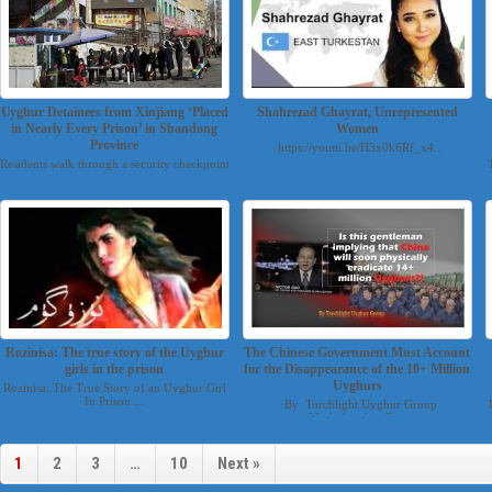
Uyghur Detainees from Xinjiang ‘Placed
Shahrezad Ghayrat, Unrepresented
in Nearly Every Prison’ in Shandong
Women
Province
https://youtu.be/H5x0k6Rf_x4...
Residents walk through a security checkpoint
into a bazaar u...
Rozinisa: The true story of the Uyghur
The Chinese Government Must Account
girls in the prison
for the Disappearance of the 10+ Million
Uyghurs
Rozinisa: The True Story of an Uyghur Girl
In Prison ...
By Torchlight Uyghur Group
(Mesheluyghur@g...
1
2
3
…
10
Next »