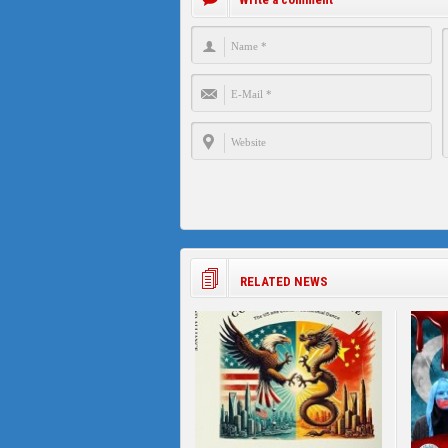
RELATED NEWS