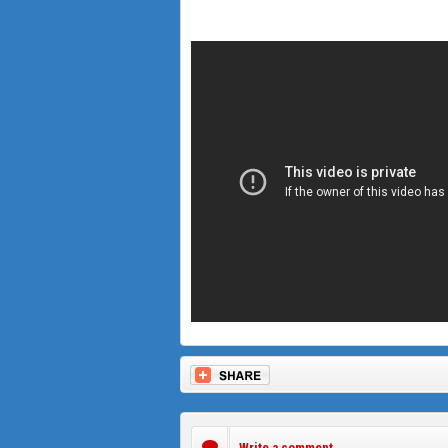
Write a comment