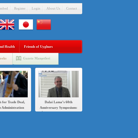
mbed
Register
Login
About Us
Contact
nd Health
Friends of Uyghurs
ooks
Gazete Manşetleri
h for Trade Deal,
Dalai Lama’s 60th
 Administration
Anniversary Symposium:
s Sanctions Over
İlshat Hassan speech in
’s Crackdown on
English and Chinese
Uighurs