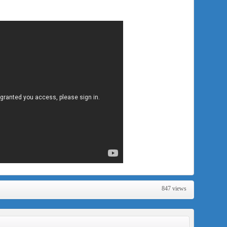
847 views