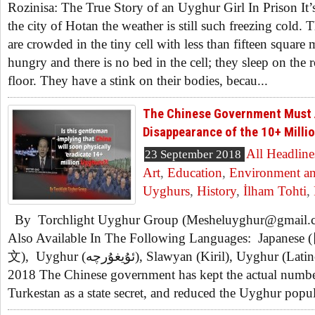
Rozinisa: The True Story of an Uyghur Girl In Prison It’s
the city of Hotan the weather is still such freezing cold
are crowded in the tiny cell with less than fifteen square 
hungry and there is no bed in the cell; they sleep on the 
floor. They have a stink on their bodies, becau...
The Chinese Government Must 
Disappearance of the 10+ Milli
All Headline
23 September 2018
Art
,
Education
,
Environment an
Uyghurs
,
History
,
İlham Tohti
,
By Torchlight Uyghur Group (Mesheluyghur@gmail.com
Also Available In The Following Languages: Japanes
文), Uyghur (ئۇيغۇرچە), Slawyan (Kiril), Uyghur (Latinche). September 22th,
2018 The Chinese government has kept the actual numbe
Turkestan as a state secret, and reduced the Uyghur popula