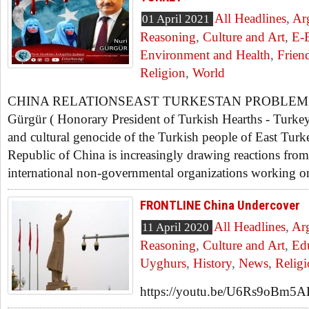
All Headlines
,
Ar
01 April 2021
Reasoning
,
Culture and Art
,
E-
Environment and Health
,
Frien
Religion
,
World
CHINA RELATIONSEAST TURKESTAN PROBLEM 
Gürgür ( Honorary President of Turkish Hearths - Turkey
and cultural genocide of the Turkish people of East Turk
Republic of China is increasingly drawing reactions fro
international non-governmental organizations working on
FRONTLINE China Undercover
All Headlines
,
Ar
11 April 2020
Reasoning
,
Culture and Art
,
Ed
Uyghurs
,
History
,
News
,
Relig
https://youtu.be/U6Rs9oBm5AE