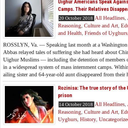
Uighur Americans Speak Agains
Camps. Their Relatives Disappe
All Headlines
,
20 October 2018
Reasoning
,
Culture and Art
,
Ed
and Health
,
Friends of Uyghurs
ROSSLYN, Va. — Speaking last month at a Washington 
Abbas relayed tales of suffering she had heard about Chin
Uighur Muslims — including the detention of members o
in a widespread system of mass internment camps. Withi
ailing sister and 64-year-old aunt disappeared from their 
Rozinisa: The true story of the 
prison
All Headlines
,
14 October 2018
Reasoning
,
Culture and Art
,
Ed
Uyghurs
,
History
,
Uncategorize