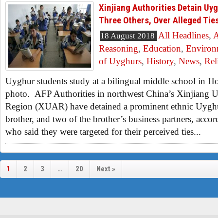
Xinjiang Authorities Detain Uyg
Three Others, Over Alleged Tie
All Headlines
,
A
18 August 2018
Reasoning
,
Education
,
Environ
of Uyghurs
,
History
,
News
,
Rel
Uyghur students study at a bilingual middle school in Hot
photo. AFP Authorities in northwest China’s Xinjian
Region (XUAR) have detained a prominent ethnic Uyghur
brother, and two of the brother’s business partners, acco
who said they were targeted for their perceived ties...
1
2
3
…
20
Next »