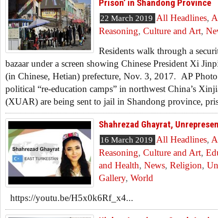
Prison’ in Shandong Province
All Headlines
,
A
22 March 2019
Reasoning
,
Culture and Art
,
Ne
Residents walk through a securi
bazaar under a screen showing Chinese President Xi Jinp
(in Chinese, Hetian) prefecture, Nov. 3, 2017. AP Phot
political “re-education camps” in northwest China’s Xi
(XUAR) are being sent to jail in Shandong province, priso
Shahrezad Ghayrat, Unrepres
All Headlines
,
A
16 March 2019
Reasoning
,
Culture and Art
,
Ed
and Health
,
News
,
Religion
,
Un
Gallery
,
World
https://youtu.be/H5x0k6Rf_x4...