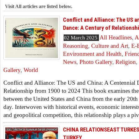
Visit All articles are listed below.
Conflict and Alliance: The US a
Dance: A Century of Relationsh
All Headlines
,
A
02 March 2025
Reasoning
,
Culture and Art
,
E-
Environment and Health
,
Frien
News
,
Photo Gallery
,
Religion
,
Gallery
,
World
Conflict and Alliance: The US and China: A Centennial 
Relationship from 1900 to 2024 This book examines the i
between the United States and China from the early 20th 
day. Interwoven with historical events, economic interests
and geopolitical competition, this relationship plays a piv
CHINA RELATIONSEAST TURKE
TURKEY