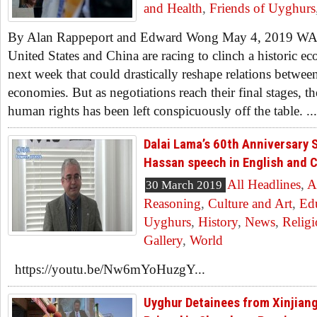
and Health
,
Friends of Uyghurs
By Alan Rappeport and Edward Wong May 4, 2019
United States and China are racing to clinch a historic ec
next week that could drastically reshape relations betwee
economies. But as negotiations reach their final stages, th
human rights has been left conspicuously off the table. ...
Dalai Lama’s 60th Anniversary 
Hassan speech in English and 
All Headlines
,
A
30 March 2019
Reasoning
,
Culture and Art
,
Ed
Uyghurs
,
History
,
News
,
Relig
Gallery
,
World
https://youtu.be/Nw6mYoHuzgY...
Uyghur Detainees from Xinjiang