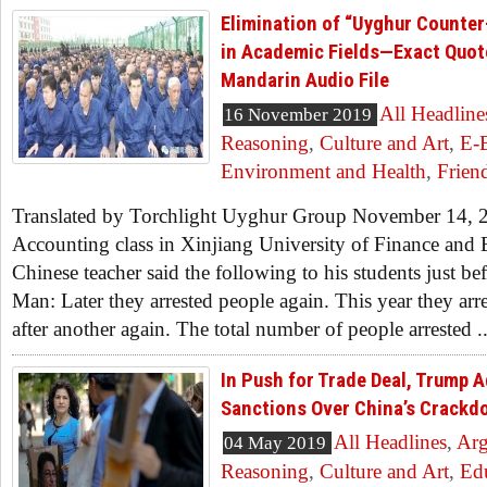
Elimination of “Uyghur Counter-
in Academic Fields—Exact Quot
Mandarin Audio File
All Headline
16 November 2019
Reasoning
,
Culture and Art
,
E-
Environment and Health
,
Frien
Translated by Torchlight Uyghur Group November 14, 2
Accounting class in Xinjiang University of Finance and
Chinese teacher said the following to his students just befo
Man: Later they arrested people again. This year they ar
after another again. The total number of people arrested ..
In Push for Trade Deal, Trump 
Sanctions Over China’s Crackd
All Headlines
,
Ar
04 May 2019
Reasoning
,
Culture and Art
,
Ed