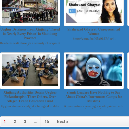
Uyghur Detainees from Xinjiang ‘Placed
Shahrezad Ghayrat, Unrepresented
in Nearly Every Prison’ in Shandong
Women
Province
https://youtu.be/H5x0k6Rf_x4...
Residents walk through a security checkpoint
into a bazaar u...
Xinjiang Authorities Detain Uyghur
slamic Leaders Have Nothing to Say
Philanthropist, Three Others, Over
About China’s Internment Camps for
Alleged Ties to Education Fund
Muslims
Uyghur students study at a bilingual middle
A demonstrator wearing a mask painted with
school in ...
the colors of...
1
2
3
…
15
Next »