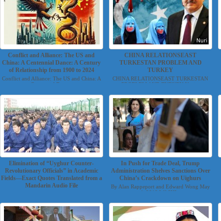
Conflict and Alliance: The US and
CHINA RELATIONSEAST
China: A Centennial Dance: A Century
TURKESTAN PROBLEM AND
of Relationship from 1900 to 2024
TURKEY
Conflict and Alliance: The US and China: A
CHINA RELATIONSEAST TURKESTAN
Centennial Danc...
PROBLEM AND TURKEY Nuri...
Elimination of “Uyghur Counter-
In Push for Trade Deal, Trump
Revolutionary Officials” in Academic
Administration Shelves Sanctions Over
Fields—Exact Quotes Translated from a
China’s Crackdown on Uighurs
Mandarin Audio File
By Alan Rappeport and Edward Wong May
4, 2019 WASHI...
Translated by Torchlight Uyghur Group
November 14, 2019 ...