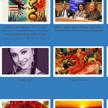
Conflict and Alliance: The US and
jailed Uyghur leader İlham Tohti being
J
China: A Centennial Dance: A Century
introduced in the European Parliament
of Relationship from 1900 to 2024
...
Conflict and Alliance: The US and China: A
Centennial Danc...
Uyghur girl
Uygur Dances
...
...