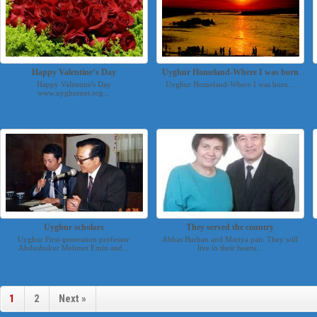
Happy Valentine’s Day
Uyghur Homeland-Where I was born
Happy Valentine's Day
Uyghur Homeland-Where I was born...
www.uyghurnet.org...
Uyghur scholars
They served the country
Uyghur First-generation professor
Abbas Burhan and Mariya pair. They will
Abdushukur Mehmet Emin and...
live in their hearts...
1
2
Next »