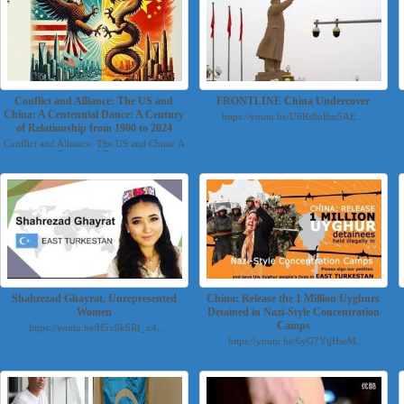
Conflict and Alliance: The US and
FRONTLINE China Undercover
China: A Centennial Dance: A Century
https://youtu.be/U6Rs9oBm5AE...
of Relationship from 1900 to 2024
Conflict and Alliance: The US and China: A
Centennial Danc...
Shahrezad Ghayrat, Unrepresented
China: Release the 1 Million Uyghurs
Women
Detained in Nazi-Style Concentration
Camps
https://youtu.be/H5x0k6Rf_x4...
https://youtu.be/6yG7YtjHseM...