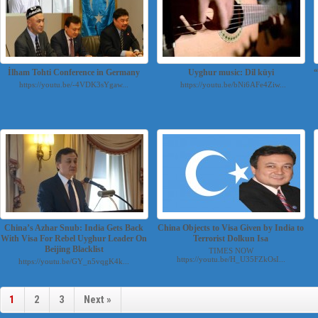
İlham Tohti Conference in Germany
Uyghur music: Dil küyi
https://youtu.be/-4VDK3sYgaw...
https://youtu.be/bNi6AFe4Ziw...
China’s Azhar Snub: India Gets Back
China Objects to Visa Given by India to
With Visa For Rebel Uyghur Leader On
Terrorist Dolkun Isa
Beijing Blacklist
TIMES NOW
https://youtu.be/H_U35FZkOsI...
https://youtu.be/GY_n5vqgK4k...
1
2
3
Next »