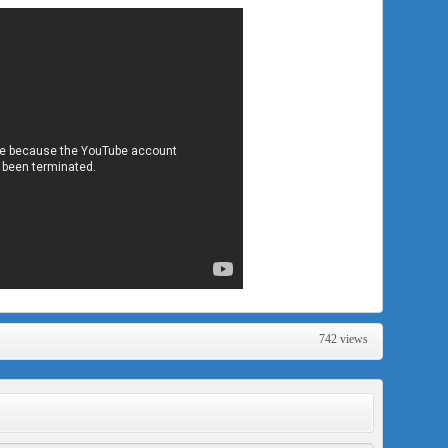
742 views