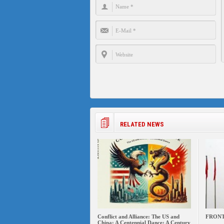
RELATED NEWS
Conflict and Alliance: The US and
FRONTL
China: A Centennial Dance: A Century