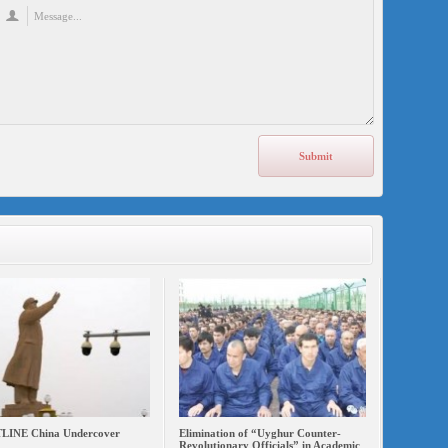
INE China Undercover
Elimination of “Uyghur Counter-
Revolutionary Officials” in Academic