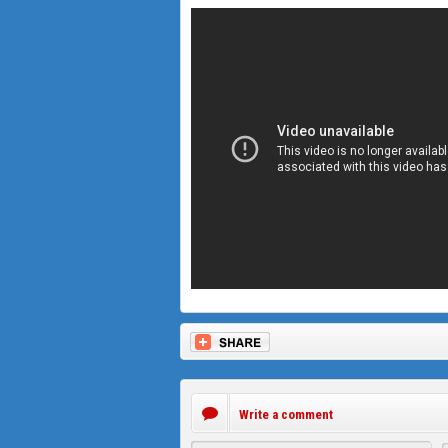
Write a comment