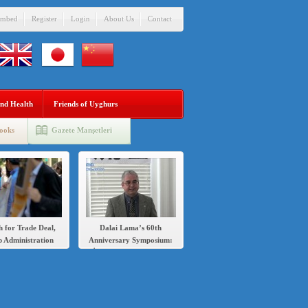
mbed
Register
Login
About Us
Contact
nd Health
Friends of Uyghurs
ooks
Gazete Manşetleri
h for Trade Deal,
Dalai Lama’s 60th
 Administration
Anniversary Symposium:
s Sanctions Over
İlshat Hassan speech in
’s Crackdown on
English and Chinese
Uighurs