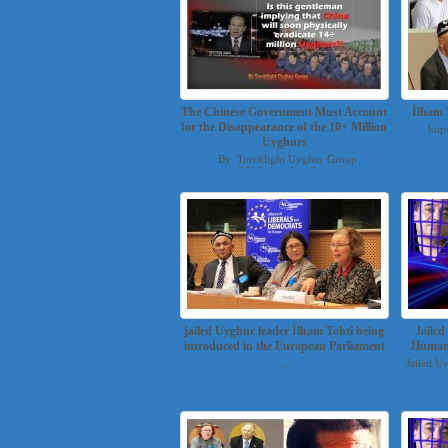
The Chinese Government Must Account
İlham 
for the Disappearance of the 10+ Million
http
Uyghurs
By Torchlight Uyghur Group
(Mesheluyghur@g...
jailed Uyghur leader İlham Tohti being
Jaile
introduced in the European Parliament
Human 
...
Jailed U