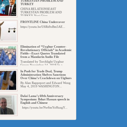
TURKESTAN PROBLEM AND
TURKEY
CHINA RELATIONSEAST
TURKESTAN PROBLEM AND
TURKEY Nuri Gürg...
FRONTLINE China Undercover
https://youtu.be/U6Rs9oBm5AE...
Elimination of “Uyghur Counter-
Revolutionary Officials” in Academic
Fields—Exact Quotes Translated
from a Mandarin Audio File
Translated by Torchlight Uyghur
Group November 14, 2019 In a...
In Push for Trade Deal, Trump
Administration Shelves Sanctions
Over China’s Crackdown on Uighurs
By Alan Rappeport and Edward Wong
May 4, 2019 WASHINGTON...
Dalai Lama’s 60th Anniversary
Symposium: İlshat Hassan speech in
English and Chinese
https://youtu.be/Nw6mYoHuzgY...
Uyghur Detainees from Xinjiang
‘Placed in Nearly Every Prison’ in