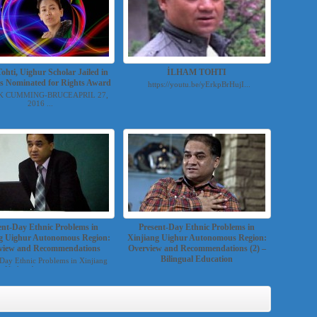
ohti, Uighur Scholar Jailed in
İLHAM TOHTI
Is Nominated for Rights Award
https://youtu.be/yErkpBrHujI...
K CUMMING-BRUCEAPRIL 27,
2016 ...
ent-Day Ethnic Problems in
Present-Day Ethnic Problems in
g Uighur Autonomous Region:
Xinjiang Uighur Autonomous Region:
view and Recommendations
Overview and Recommendations (2) –
Bilingual Education
-Day Ethnic Problems in Xinjiang
Uighur Autonomou...
By Ilham Tohti, translated by Cindy Carter,
published: A...