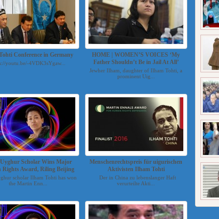
Tohti Conference in Germany
HOME | WOMEN’S VOICES ‘My
Father Shouldn’t Be in Jail At All’
s://youtu.be/-4VDK3sYgaw...
Jewher Ilham, daughter of Ilham Tohti, a
prominent Uig...
d Uyghur Scholar Wins Major
Menschenrechtspreis für uigurischen
Rights Award, Riling Beijing
Aktivisten Ilham Tohti
yghur scholar Ilham Tohti has won
Der in China zu lebenslanger Haft
the Martin Enn...
verurteilte Akti...