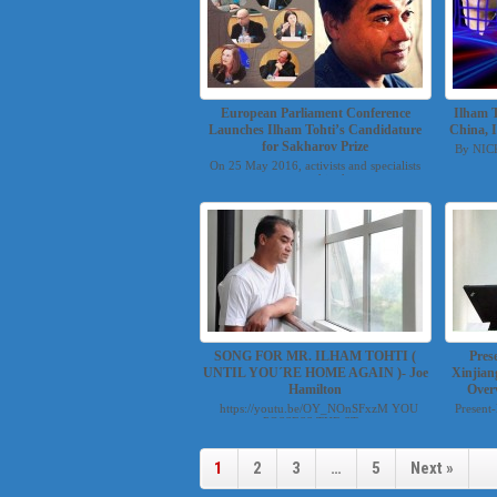
European Parliament Conference
Ilham T
Launches Ilham Tohti’s Candidature
China, 
for Sakharov Prize
By NIC
On 25 May 2016, activists and specialists
convened in th...
SONG FOR MR. ILHAM TOHTI (
Pres
UNTIL YOU´RE HOME AGAIN )- Joe
Xinjian
Hamilton
Over
https://youtu.be/OY_NOnSFxzM YOU
Present
POSSESS THE ST...
1
2
3
…
5
Next »