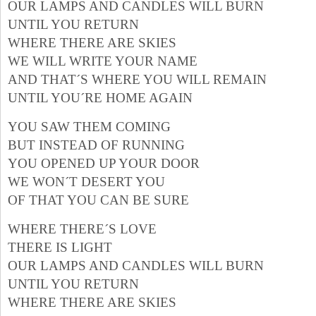
OUR LAMPS AND CANDLES WILL BURN
UNTIL YOU RETURN
WHERE THERE ARE SKIES
WE WILL WRITE YOUR NAME
AND THAT´S WHERE YOU WILL REMAIN
UNTIL YOU´RE HOME AGAIN
YOU SAW THEM COMING
BUT INSTEAD OF RUNNING
YOU OPENED UP YOUR DOOR
WE WON´T DESERT YOU
OF THAT YOU CAN BE SURE
WHERE THERE´S LOVE
THERE IS LIGHT
OUR LAMPS AND CANDLES WILL BURN
UNTIL YOU RETURN
WHERE THERE ARE SKIES