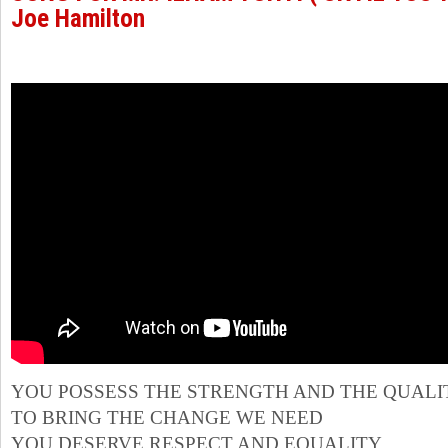
Joe Hamilton
YOU POSSESS THE STRENGTH AND THE QUALI
TO BRING THE CHANGE WE NEED
YOU DESERVE RESPECT AND EQUALITY