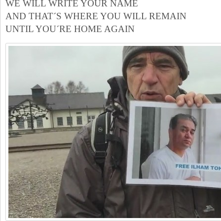
WE WILL WRITE YOUR NAME
AND THAT´S WHERE YOU WILL REMAIN
UNTIL YOU´RE HOME AGAIN