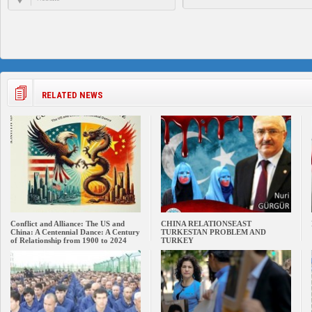
RELATED NEWS
Conflict and Alliance: The US and
CHINA RELATIONSEAST
China: A Centennial Dance: A Century
TURKESTAN PROBLEM AND
of Relationship from 1900 to 2024
TURKEY