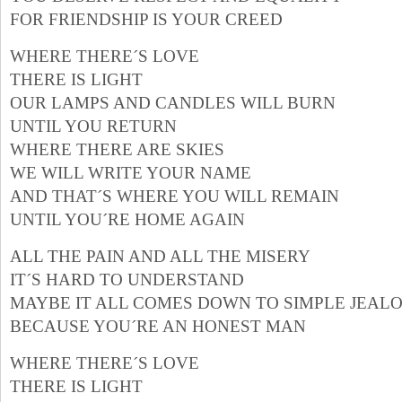
FOR FRIENDSHIP IS YOUR CREED
WHERE THERE´S LOVE
THERE IS LIGHT
OUR LAMPS AND CANDLES WILL BURN
UNTIL YOU RETURN
WHERE THERE ARE SKIES
WE WILL WRITE YOUR NAME
AND THAT´S WHERE YOU WILL REMAIN
UNTIL YOU´RE HOME AGAIN
ALL THE PAIN AND ALL THE MISERY
IT´S HARD TO UNDERSTAND
MAYBE IT ALL COMES DOWN TO SIMPLE JEAL
BECAUSE YOU´RE AN HONEST MAN
WHERE THERE´S LOVE
THERE IS LIGHT