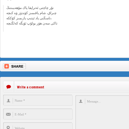
نۇر چاچتى ئەتراپقا پاك مۇھەببىتىڭ
چىراق، شام ياقىمىز كۈندۈز ۋە كىچە
نامىڭنى ياد ئېتىپ يازىمىز كۆككە،
تاكى سەن ھۆر بولۇپ ئۆيگە كەلگىچە
Write a comment