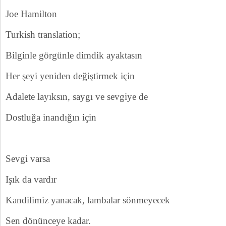
Joe Hamilton
Turkish translation;
Bilginle görgünle dimdik ayaktasın
Her şeyi yeniden değiştirmek için
Adalete layıksın, saygı ve sevgiye de
Dostluğa inandığın için
Sevgi varsa
Işık da vardır
Kandilimiz yanacak, lambalar sönmeyecek
Sen dönünceye kadar.