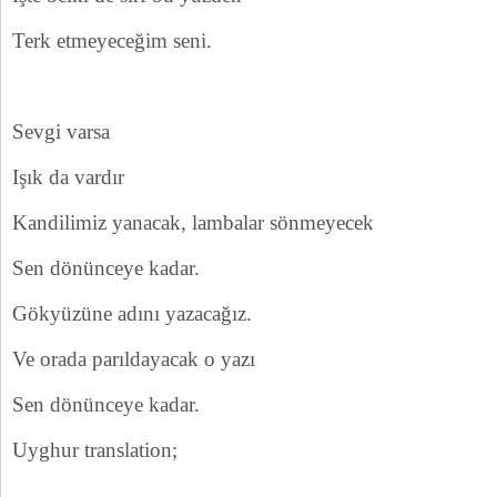
Terk etmeyeceğim seni.
Sevgi varsa
Işık da vardır
Kandilimiz yanacak, lambalar sönmeyecek
Sen dönünceye kadar.
Gökyüzüne adını yazacağız.
Ve orada parıldayacak o yazı
Sen dönünceye kadar.
Uyghur translation;