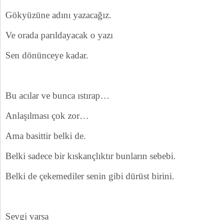
Gökyüzüne adını yazacağız.
Ve orada parıldayacak o yazı
Sen dönünceye kadar.
Bu acılar ve bunca ıstırap…
Anlaşılması çok zor…
Ama basittir belki de.
Belki sadece bir kıskançlıktır bunların sebebi.
Belki de çekemediler senin gibi dürüst birini.
Sevgi varsa