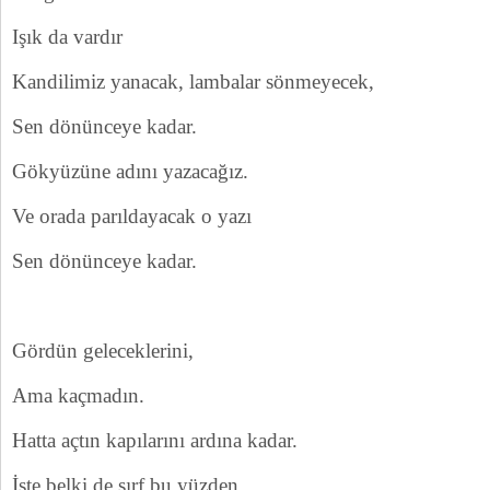
Işık da vardır
Kandilimiz yanacak, lambalar sönmeyecek,
Sen dönünceye kadar.
Gökyüzüne adını yazacağız.
Ve orada parıldayacak o yazı
Sen dönünceye kadar.
Gördün geleceklerini,
Ama kaçmadın.
Hatta açtın kapılarını ardına kadar.
İşte belki de sırf bu yüzden