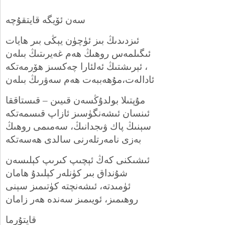
سەن ئۆيگە قايتقۇچە
ئىزدىدىڭ بىز ئۈچۈن يېڭى بىر ھايات
ئىگىلمەس روھىڭ ھەم غەيرىتىڭ بىلەن
ئېرىشتىڭ ئەلئارا چەكسىز ھۆرمەتكە ،
ئادالەت،مۇھەببەت ھەم سەۋرىڭ بىلەن
مۇپتىلا بولدۇڭسەن قىيىن – قىستاققا
ئىنسان ئىشەنگۈسىز ئازاپ قىسمەتكە
سېنىڭ پاك ۋىجدانىڭ، سەمىمى روھىڭ
بەزى نامەرتلەرنى سالدى ھەسەتكە
ئىشىكنى كەڭ ئېچىپ كىرىپ كېلىسەن
شۇنداق بىر كۈنلەر كېلىدۇ ھامان
ئۈمىدتە، ئىشەنچتە كۈتىمىز سېنى
روھىمىز، ئويىمىز سەندە ھەر زامان
قايتۇرما