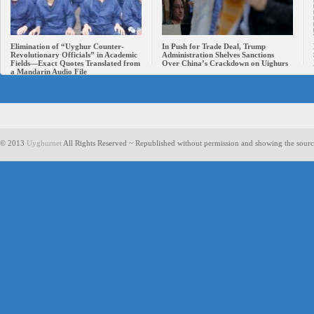
Elimination of “Uyghur Counter-
In Push for Trade Deal, Trump
Revolutionary Officials” in Academic
Administration Shelves Sanctions
Fields—Exact Quotes Translated from
Over China’s Crackdown on Uighurs
a Mandarin Audio File
© 2013
Uyghurnet
All Rights Reserved ~ Republished without permission and showing the sourc