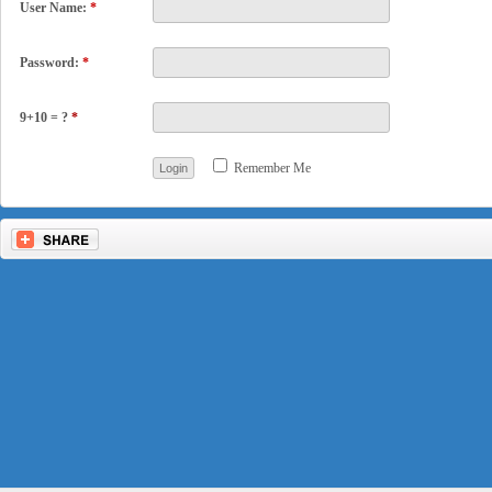
User Name:
*
Password:
*
9+10 = ?
*
Remember Me