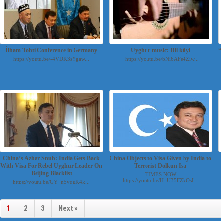
İlham Tohti Conference in Germany
Uyghur music: Dil küyi
https://youtu.be/-4VDK3sYgaw...
https://youtu.be/bNi6AFe4Ziw...
China’s Azhar Snub: India Gets Back
China Objects to Visa Given by India to
With Visa For Rebel Uyghur Leader On
Terrorist Dolkun Isa
Beijing Blacklist
TIMES NOW
https://youtu.be/H_U35FZkOsI...
https://youtu.be/GY_n5vqgK4k...
1
2
3
Next »