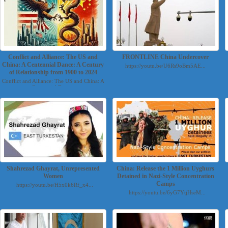
Conflict and Alliance: The US and
FRONTLINE China Undercover
China: A Centennial Dance: A Century
https://youtu.be/U6Rs9oBm5AE...
of Relationship from 1900 to 2024
Conflict and Alliance: The US and China: A
Centennial Danc...
Shahrezad Ghayrat, Unrepresented
China: Release the 1 Million Uyghurs
Women
Detained in Nazi-Style Concentration
Camps
https://youtu.be/H5x0k6Rf_x4...
https://youtu.be/6yG7YtjHseM...