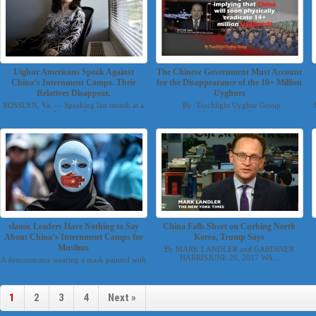
Uighur Americans Speak Against
The Chinese Government Must Account
China’s Internment Camps. Their
for the Disappearance of the 10+ Million
Relatives Disappear.
Uyghurs
ROSSLYN, Va. — Speaking last month at a
By Torchlight Uyghur Group
Washington think...
(Mesheluyghur@g...
slamic Leaders Have Nothing to Say
China Falls Short on Curbing North
About China’s Internment Camps for
Korea, Trump Says
Muslims
By MARK LANDLER and GARDINER
HARRISJUNE 20, 2017 WA...
A demonstrator wearing a mask painted with
the colors of...
1
2
3
4
Next »