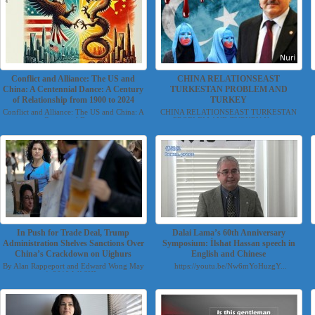
Conflict and Alliance: The US and
CHINA RELATIONSEAST
China: A Centennial Dance: A Century
TURKESTAN PROBLEM AND
of Relationship from 1900 to 2024
TURKEY
Conflict and Alliance: The US and China: A
CHINA RELATIONSEAST TURKESTAN
Centennial Danc...
PROBLEM AND TURKEY Nuri...
In Push for Trade Deal, Trump
Dalai Lama’s 60th Anniversary
Administration Shelves Sanctions Over
Symposium: İlshat Hassan speech in
China’s Crackdown on Uighurs
English and Chinese
By Alan Rappeport and Edward Wong May
https://youtu.be/Nw6mYoHuzgY...
4, 2019 WASHI...