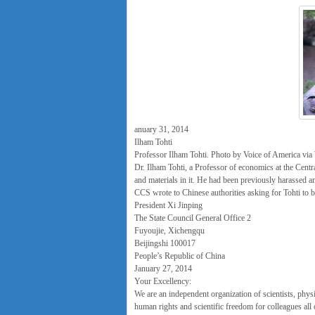
anuary 31, 2014
Ilham Tohti
Professor Ilham Tohti. Photo by Voice of America v
Dr. Ilham Tohti, a Professor of economics at the Centra
and materials in it. He had been previously harassed an
CCS wrote to Chinese authorities asking for Tohti to b
President Xi Jinping
The State Council General Office 2
Fuyoujie, Xichengqu
Beijingshi 100017
People’s Republic of China
January 27, 2014
Your Excellency:
We are an independent organization of scientists, phys
human rights and scientific freedom for colleagues all 