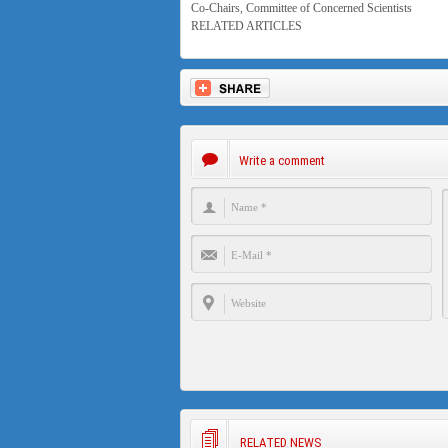
Co-Chairs, Committee of Concerned Scientists
RELATED ARTICLES
Write a comment
RELATED NEWS