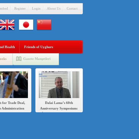
mbed
Register
Login
About Us
Contact
nd Health
Friends of Uyghurs
ooks
Gazete Manşetleri
h for Trade Deal,
Dalai Lama’s 60th
 Administration
Anniversary Symposium:
s Sanctions Over
İlshat Hassan speech in
’s Crackdown on
English and Chinese
Uighurs