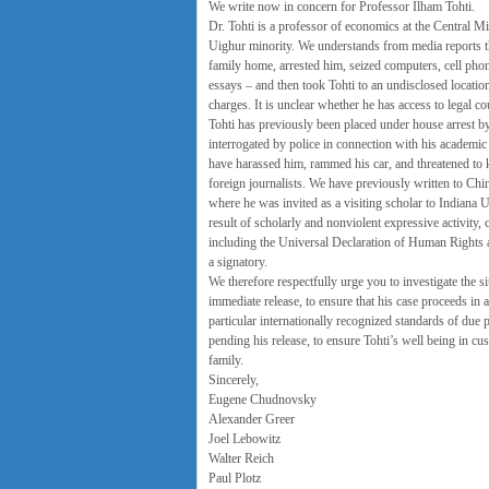
We write now in concern for Professor Ilham Tohti.
Dr. Tohti is a professor of economics at the Central Mi
Uighur minority. We understands from media reports tha
family home, arrested him, seized computers, cell phon
essays – and then took Tohti to an undisclosed locatio
charges. It is unclear whether he has access to legal co
Tohti has previously been placed under house arrest by 
interrogated by police in connection with his academic 
have harassed him, rammed his car, and threatened to ki
foreign journalists. We have previously written to Chines
where he was invited as a visiting scholar to Indiana Un
result of scholarly and nonviolent expressive activity,
including the Universal Declaration of Human Rights an
a signatory.
We therefore respectfully urge you to investigate the si
immediate release, to ensure that his case proceeds in 
particular internationally recognized standards of due 
pending his release, to ensure Tohti’s well being in cu
family.
Sincerely,
Eugene Chudnovsky
Alexander Greer
Joel Lebowitz
Walter Reich
Paul Plotz