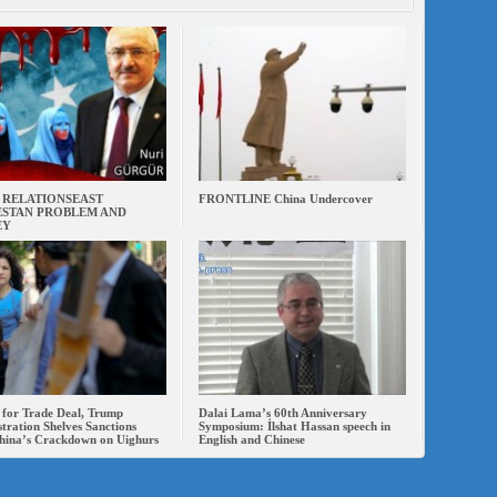
 RELATIONSEAST
FRONTLINE China Undercover
STAN PROBLEM AND
EY
 for Trade Deal, Trump
Dalai Lama’s 60th Anniversary
tration Shelves Sanctions
Symposium: İlshat Hassan speech in
hina’s Crackdown on Uighurs
English and Chinese