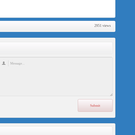
2951 views