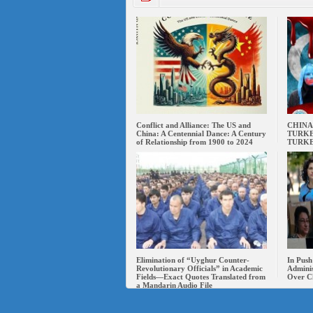
Conflict and Alliance: The US and
CHINA
China: A Centennial Dance: A Century
TURKE
of Relationship from 1900 to 2024
TURK
Elimination of “Uyghur Counter-
In Push
Revolutionary Officials” in Academic
Adminis
Fields—Exact Quotes Translated from
Over C
a Mandarin Audio File