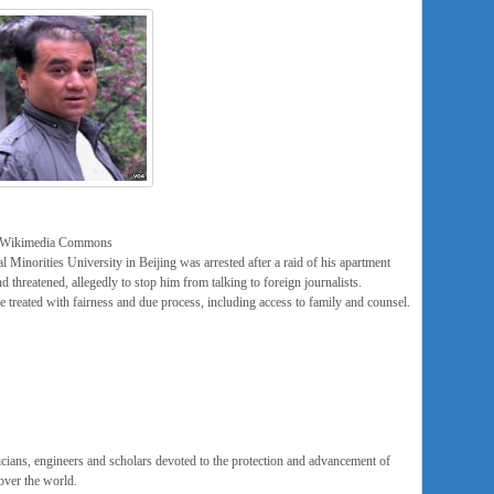
ia Wikimedia Commons
l Minorities University in Beijing was arrested after a raid of his apartment
d threatened, allegedly to stop him from talking to foreign journalists.
e treated with fairness and due process, including access to family and counsel.
icians, engineers and scholars devoted to the protection and advancement of
over the world.