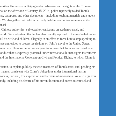
norities University in Beijing and an advocate for the rights of the Chinese
t on the afternoon of January 15, 2014, police reportedly raided Tohti’s
es, passports, and other documents – including teaching materials and student
n. We also gather that Tohti is currently held incommunicado on unspecified
unsel.
Chinese authorities, subjected to restrictions on academic travel, and
work. We understand that he has also recently reported to the media that police
ll his wife and children, allegedly in an effort to force him to stop speaking to
e authorities to protest restrictions on Tohti’s travel to the United States,
iversity. These recent actions appear to indicate that Tohti was arrested as a
 conduct that is expressly protected under international human rights instruments
d the International Covenant on Civil and Political Rights, to which China is
tuation, to explain publicly the circumstances of Tohti’s arrest and, pending his
a manner consistent with China’s obligations under international law, in
process, fair trial, free expression and freedom of association. We also urge you,
stody, including disclosure of his current location and access to counsel and