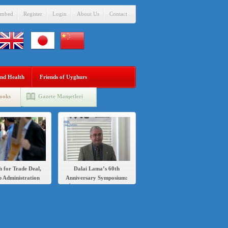
mbed
Register
Login
About Us
Contact
nd Health
Friends of Uyghurs
ooks
Gazete Manşetleri
h for Trade Deal,
Dalai Lama’s 60th
 Administration
Anniversary Symposium:
s Sanctions Over
İlshat Hassan speech in
’s Crackdown on
English and Chinese
Uighurs